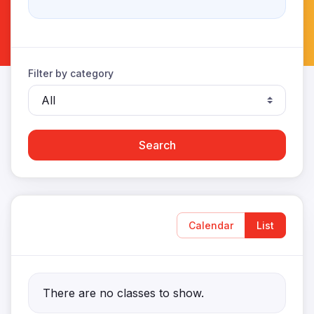
Filter by category
Search
Calendar
List
There are no classes to show.