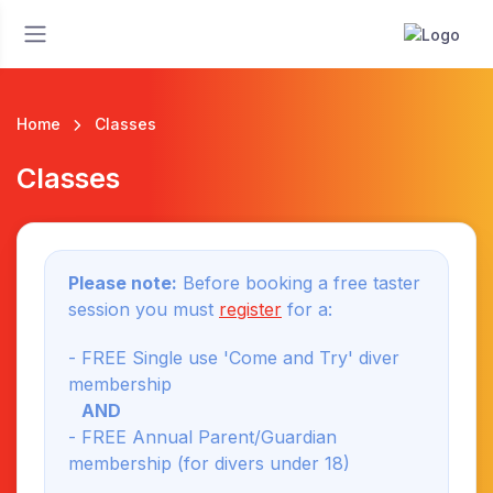
Home
Classes
Classes
Please note:
Before booking a free taster
session you must
register
for a:
- FREE Single use 'Come and Try' diver
membership
AND
- FREE Annual Parent/Guardian
membership (for divers under 18)