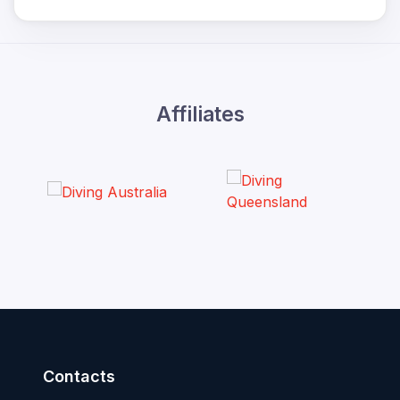
Affiliates
Contacts