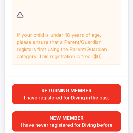
If your child is under 18 years of age,
please ensure that a Parent/Guardian
registers first using the Parent/Guardian
category. This registration is free ($0).
RETURNING MEMBER
I have registered for Diving in the past
NEW MEMBER
I have never registered for Diving before