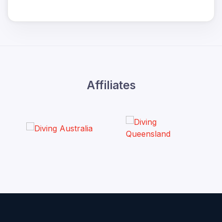
Affiliates