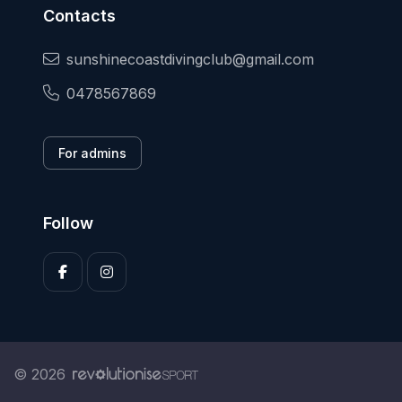
Contacts
sunshinecoastdivingclub@gmail.com
0478567869
For admins
Follow
© 2026