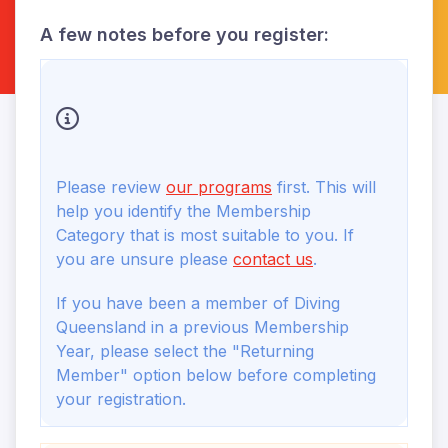
A few notes before you register:
Please review
our programs
first. This will
help you identify the Membership
Category that is most suitable to you. If
you are unsure please
contact us
.
If you have been a member of Diving
Queensland in a previous Membership
Year, please select the "Returning
Member" option below before completing
your registration.