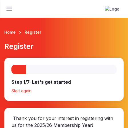
Home
Register
Register
Step 1/7: Let's get started
Start again
Thank you for your interest in registering with
us for the 2025/26 Membership Year!