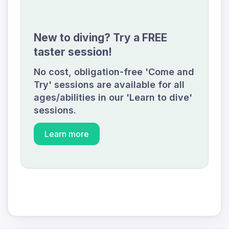
New to diving? Try a FREE
taster session!
No cost, obligation-free 'Come and
Try' sessions are available for all
ages/abilities in our 'Learn to dive'
sessions.
Learn more