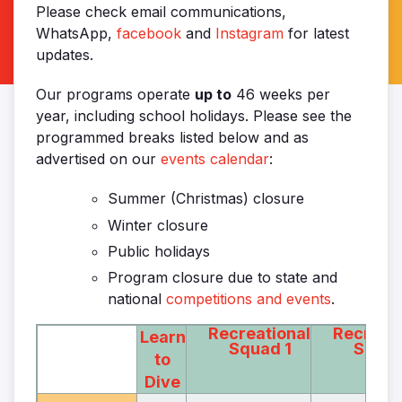
Please check email communications,
WhatsApp,
facebook
and
Instagram
for latest
updates.
Our programs operate
up to
46 weeks per
year, including school holidays. Please see the
programmed breaks listed below and as
advertised on our
events calendar
:
Summer (Christmas) closure
Winter closure
Public holidays
Program closure due to state and
national
competitions and events
.
Recreational
Recreati
Learn
Squad 1
Squad
to
Dive