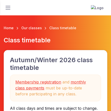
Home
Our classes
Class timetable
Class timetable
Autumn/Winter 2026 class
timetable
Membership registration
and
monthly
class payments
must be up-to-date
before participating in any class.
All class days and times are subject to change.