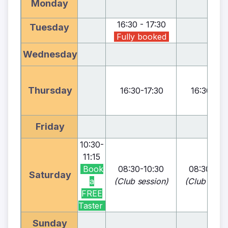
Monday
16:30 - 17:30
Tuesday
Fully booked
Wednesday
Thursday
16:30
-
17:30
16:30
-
17:
Friday
10:30
-
11:15
Book
08:30
-
10:30
08:30
-
10:
Saturday
a
(Club
session)
(Club
sessi
FREE
Taster
Sunday