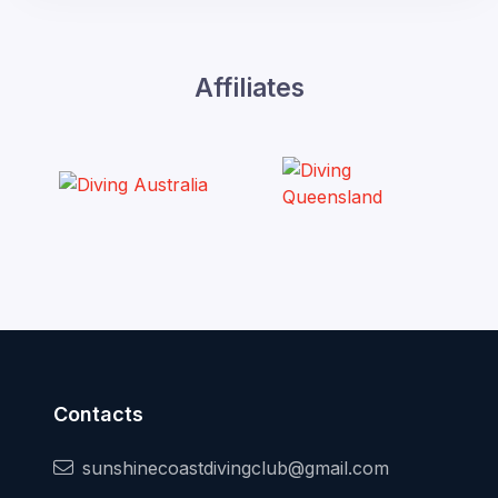
Affiliates
Contacts
sunshinecoastdivingclub@gmail.com