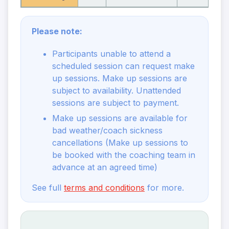
Please note:
Participants unable to attend a
scheduled session can request make
up sessions. Make up sessions are
subject to availability. Unattended
sessions are subject to payment.
Make up sessions are available for
bad weather/coach sickness
cancellations (Make up sessions to
be booked with the coaching team in
advance at an agreed time)
See full
terms and conditions
for more.