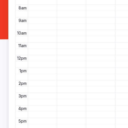
8am
9am
10am
11am
12pm
1pm
2pm
3pm
4pm
5pm