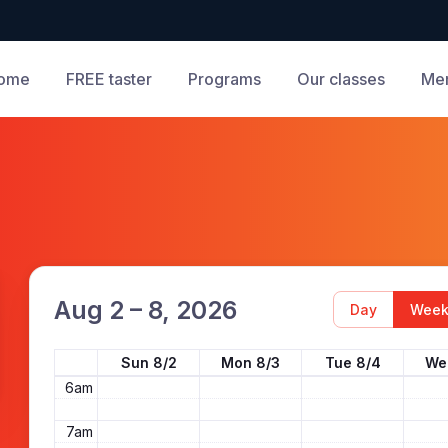
ome
FREE taster
Programs
Our classes
Me
12am
1am
2am
3am
4am
Aug 2 – 8, 2026
Day
Wee
5am
Sun 8/2
Mon 8/3
Tue 8/4
We
6am
7am