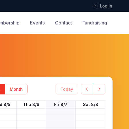
Log in
mbership
Events
Contact
Fundraising
k
Month
Today
d 8/5
Thu 8/6
Fri 8/7
Sat 8/8