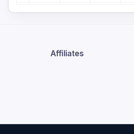
6pm
7pm
8pm
9pm
Affiliates
10pm
11pm