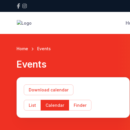
H
Home
Events
Events
Download calendar
List
Calendar
Finder