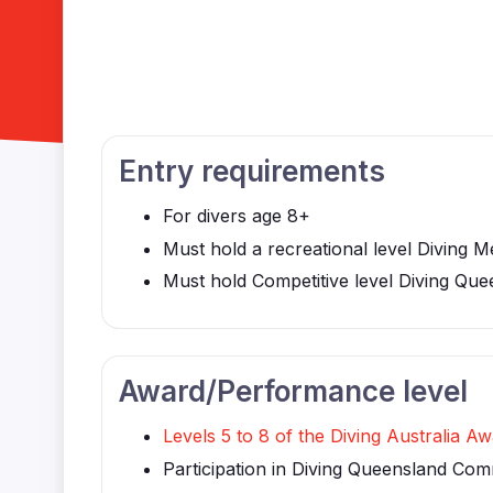
Entry requirements
For divers age 8+
Must hold a recreational level Diving M
Must hold Competitive level Diving Que
Award/Performance level
Levels 5 to 8 of the Diving Australia 
Participation in Diving Queensland Com