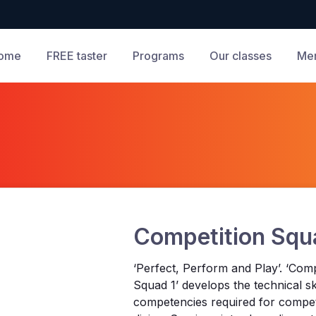
ome
FREE taster
Programs
Our classes
Me
Competition Squ
‘Perfect, Perform and Play’. ‘Comp
Squad 1’ develops the technical sk
competencies required for compet