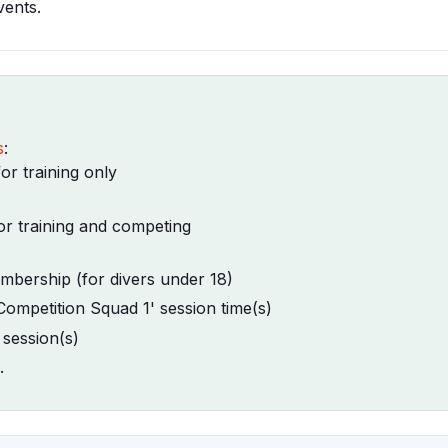
vents.
s
:
r training only
r training and competing
bership (for divers under 18)
Competition Squad 1' session time(s)
 session(s)
.