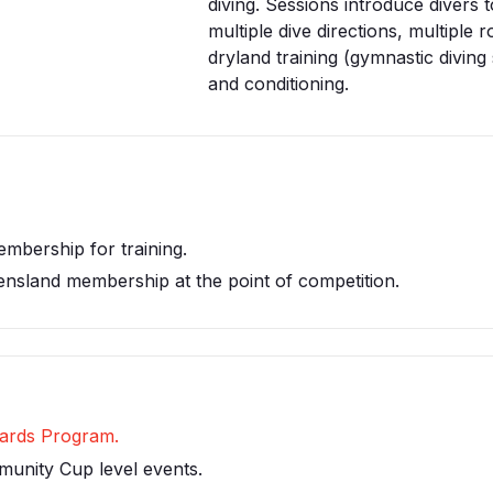
diving. Sessions introduce divers t
multiple dive directions, multiple r
dryland training (gymnastic diving s
and conditioning.
embership for training.
ensland membership at the point of competition.
Awards Program.
munity Cup level events.