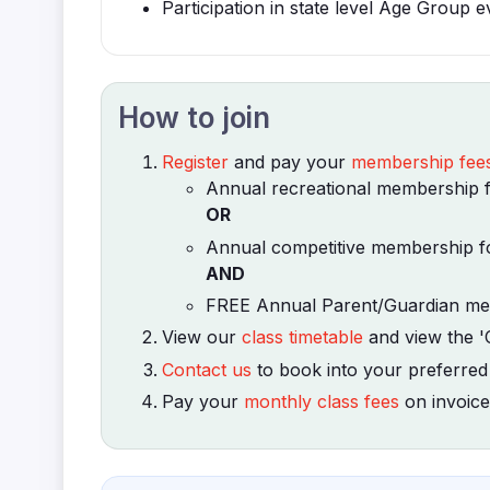
Participation in state level Age Group e
How to join
Register
and pay your
membership fee
Annual recreational membership fo
OR
Annual competitive membership fo
AND
FREE Annual Parent/Guardian mem
View our
class timetable
and view the '
Contact us
to book into your preferred
Pay your
monthly class fees
on invoice