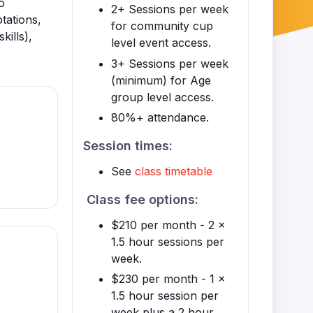
o
2+ Sessions per week
otations,
for community cup
kills),
level event access.
3+ Sessions per week
(minimum) for Age
group level access.
80%+ attendance.
Session times:
See
class timetable
Class fee options:
$210 per month - 2 x
1.5 hour sessions per
week.
$230 per month - 1 x
1.5 hour session per
week plus a 2 hour