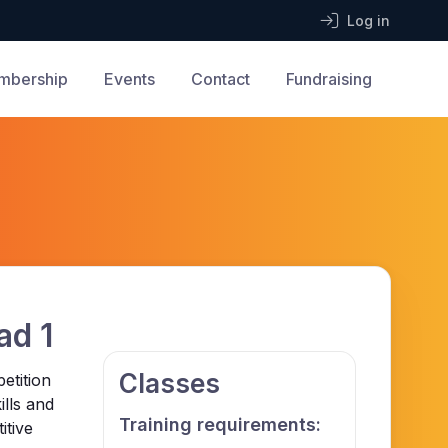
Log in
mbership
Events
Contact
Fundraising
ad 1
Classes
etition
ills and
Training requirements:
itive