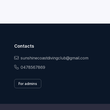
Contacts
sunshinecoastdivingclub@gmail.com
0478567869
For admins