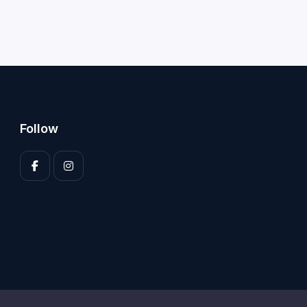
Follow