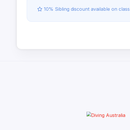
10% Sibling discount available on class