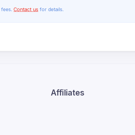
 fees.
Contact us
for details.
Affiliates