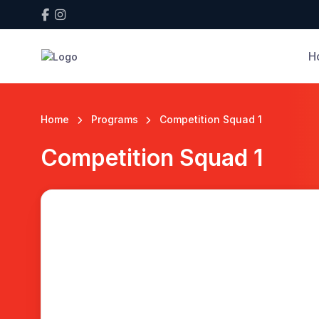
H
Home
Programs
Competition Squad 1
Competition Squad 1