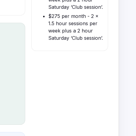
Saturday ‘Club session’.
$275 per month - 2 x
1.5 hour sessions per
week plus a 2 hour
Saturday ‘Club session’.