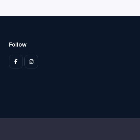
Follow