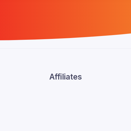
Affiliates