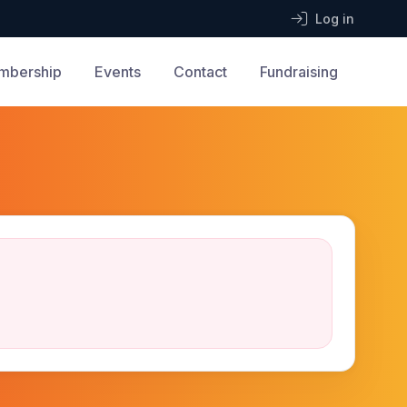
Log in
mbership
Events
Contact
Fundraising