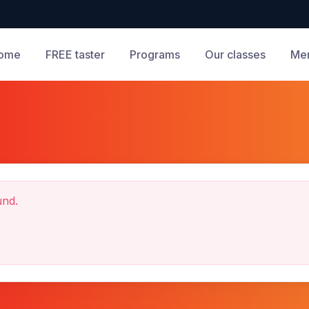
ome
FREE taster
Programs
Our classes
Me
und.