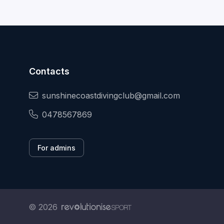
Contacts
sunshinecoastdivingclub@gmail.com
0478567869
For admins
© 2026